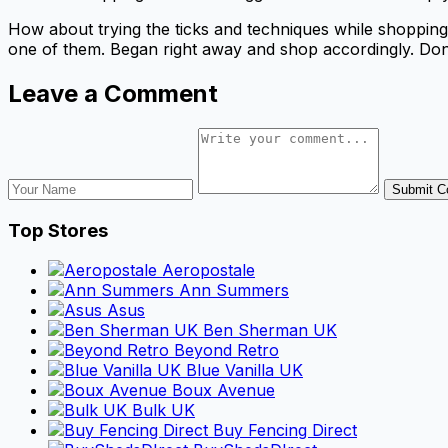
How about trying the ticks and techniques while shoppin
one of them. Began right away and shop accordingly. Don
Leave a Comment
Submit 
Top Stores
Aeropostale
Ann Summers
Asus
Ben Sherman UK
Beyond Retro
Blue Vanilla UK
Boux Avenue
Bulk UK
Buy Fencing Direct