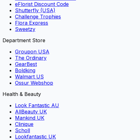
eFlorist Discount Code
Shutterfly (USA)
Challenge Trophies
Flora Express
Sweetzy
Department Store
Groupon USA
The Ordinary
GearBest
Boldking
Walmart US
Ossur Webshop
Health & Beauty
Look Fantastic AU
AllBeauty UK
Mankind UK
Clinique
Scholl
Lookfantastic UK