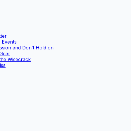
ter
 Events
ssion and Don’t Hold on
 Gear
the Wisecrack
iss