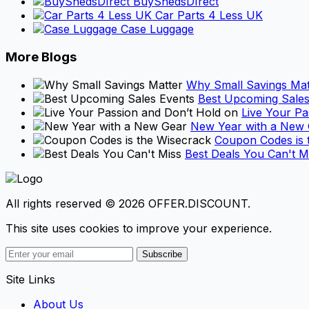
BuyShedsDIrect
Car Parts 4 Less UK
Case Luggage
More Blogs
Why Small Savings Mat
Best Upcoming Sales
Live Your Pa
New Year with a New
Coupon Codes is 
Best Deals You Can't M
All rights reserved © 2026 OFFER.DISCOUNT.
This site uses cookies to improve your experience.
Subscribe
Site Links
About Us