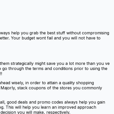
always help you grab the best stuff without compromising
etter. Your budget wont fail and you will not have to
them strategically might save you a lot more than you ve
go through the terms and conditions prior to using the
!!
ead wisely, in order to attain a quality shopping
re. Majorly, stack coupons of the stores you commonly
f all, good deals and promo codes always help you gain
log. This will help you learn an improved approach
decision you will make, respectively.