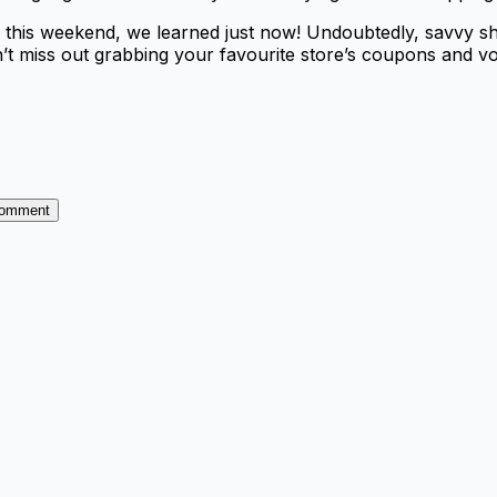
g this weekend, we learned just now! Undoubtedly, savvy 
’t miss out grabbing your favourite store’s coupons and v
Comment