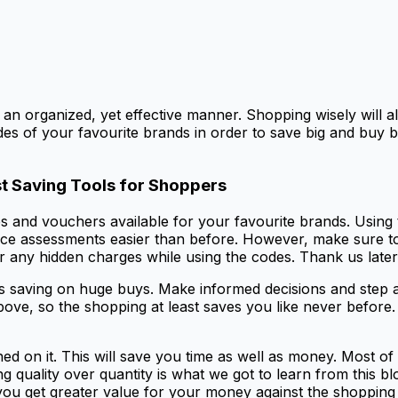
 an organized, yet effective manner. Shopping wisely will 
des of your favourite brands in order to save big and buy b
t Saving Tools for Shoppers
s and vouchers available for your favourite brands. Using 
ce assessments easier than before. However, make sure to 
r any hidden charges while using the codes. Thank us later
s saving on huge buys. Make informed decisions and step ah
d above, so the shopping at least saves you like never befo
ed on it. This will save you time as well as money. Most o
 quality over quantity is what we got to learn from this b
 you get greater value for your money against the shopping 