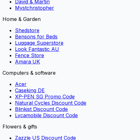
David & Martin
Mystchristopher
Home & Garden
Shedstore
Bensons for Beds
Luggage Superstore
Look Fantastic AU
Fence Store
Amara UK
Computers & software
Acer
Caseking DE
XP-PEN SG Promo Code
Natural Cycles Discount Code
Blinkist Discount Code
Lycamobile Discount Code
Flowers & gifts
Zazzle US Discount Code