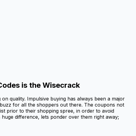
Codes is the Wisecrack
g on quality. Impulsive buying has always been a major
 buzz for all the shoppers out there. The coupons not
st prior to their shopping spree, in order to avoid
 huge difference, lets ponder over them right away;