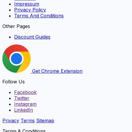
Impressum
Privacy Policy
Terms And Conditions
Other Pages
Discount Guides
Get Chrome Extension
Follow Us
Facebook
Twitter
Instagram
LinkedIn
Privacy
Terms
Sitemap
Terms & Conditions