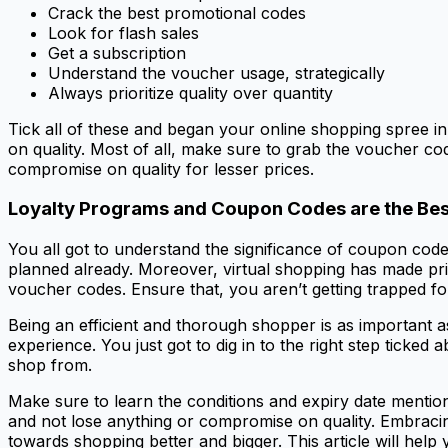
Crack the best promotional codes
Look for flash sales
Get a subscription
Understand the voucher usage, strategically
Always prioritize quality over quantity
Tick all of these and began your online shopping spree in
on quality. Most of all, make sure to grab the voucher co
compromise on quality for lesser prices.
Loyalty Programs and Coupon Codes are the Bes
You all got to understand the significance of coupon code
planned already. Moreover, virtual shopping has made pri
voucher codes. Ensure that, you aren’t getting trapped fo
Being an efficient and thorough shopper is as important a
experience. You just got to dig in to the right step ticke
shop from.
Make sure to learn the conditions and expiry date mention
and not lose anything or compromise on quality. Embracing
towards shopping better and bigger. This article will help