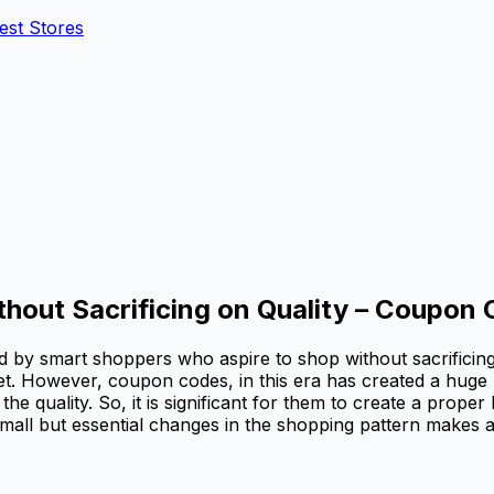
est Stores
ut Sacrificing on Quality – Coupon 
med by smart shoppers who aspire to shop without sacrificin
et. However, coupon codes, in this era has created a huge
uality. So, it is significant for them to create a proper li
mall but essential changes in the shopping pattern makes a