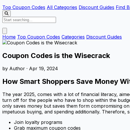
Top Coupon Codes
All Categories
Discount Guides
Find B
Home
Top Coupon Codes
Categories
Discount Guides
Coupon Codes is the Wisecrack
by
Author
· Apr 19, 2024
How Smart Shoppers Save Money Witho
The year 2025, comes with a lot of financial literacy, ai
turn off for the people who have to shop within the budg
only saves money but saves them form compromising on the q
impetuous buying, and spending additionally. Therefore, s
Join loyalty programs
Grab maximum coupon codes