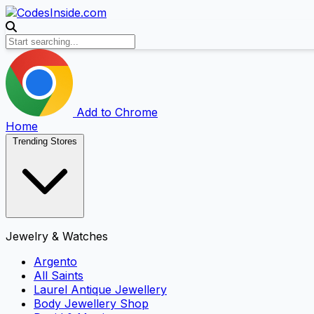
Add to Chrome
Home
Trending Stores
Jewelry & Watches
Argento
All Saints
Laurel Antique Jewellery
Body Jewellery Shop