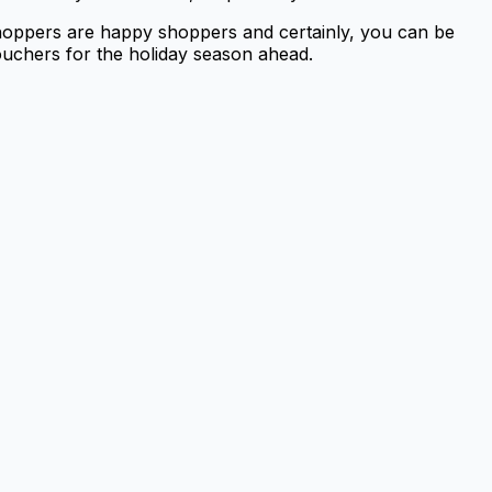
shoppers are happy shoppers and certainly, you can be
ouchers for the holiday season ahead.